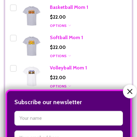
Basketball Mom 1
$22.00
OPTIONS
Softball Mom 1
$22.00
OPTIONS
Volleyball Mom 1
$22.00
OPTIONS
Football Mom 1
$22.00
OPTIONS
Subscribe our newsletter
settings.first_name
ADD SELECTED TO CART