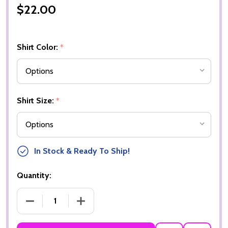
$22.00
Shirt Color:
*
Shirt Size:
*
In Stock & Ready To Ship!
Quantity:
DECREASE QUANTITY OF SOCCER MOM 1
INCREASE QUANTITY OF SOCCER MOM 