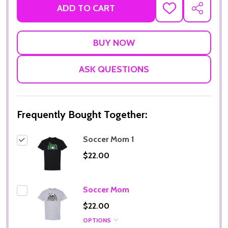
ADD TO CART
ADD
SHARE
TO
WISH
LIST
ASK QUESTIONS
Frequently Bought Together:
Soccer Mom 1
$22.00
Soccer Mom
$22.00
OPTIONS