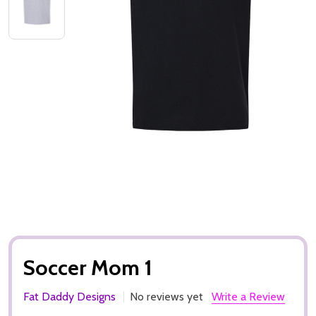
Soccer Mom 1
Fat Daddy Designs
No reviews yet
Write a Review