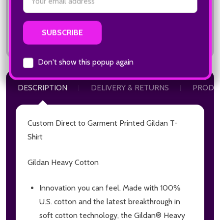
Total:
$22.00
Email
Address
DESCRIPTION
DELIVERY & RETURNS
PRODU
Don't show this popup again
Custom Direct to Garment Printed Gildan T-
Shirt
Gildan Heavy Cotton
Innovation you can feel. Made with 100%
U.S. cotton and the latest breakthrough in
soft cotton technology, the Gildan® Heavy