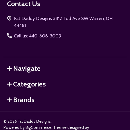
Contact Us
Fat Daddy Designs 3812 Tod Ave SW Warren, OH
44481
Call us: 440-606-3009
Navigate
Categories
Brands
©
2026
Fat Daddy Designs.
Powered by
BigCommerce
. Theme designed by