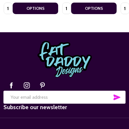
Quantity:
Quantity:
Quan
OPTIONS
OPTIONS
Footer
Start
SUB
Email
Subscribe our newsletter
Address