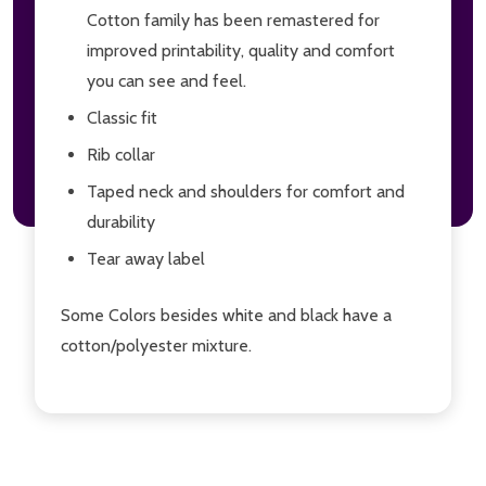
Cotton family has been remastered for
improved printability, quality and comfort
you can see and feel.
Classic fit
Rib collar
Taped neck and shoulders for comfort and
durability
Tear away label
Some Colors besides white and black have a
cotton/polyester mixture.