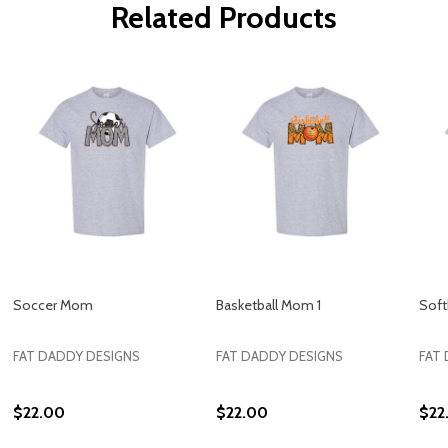
Related Products
Soccer Mom
Basketball Mom 1
Soft
FAT DADDY DESIGNS
FAT DADDY DESIGNS
FAT
$22.00
$22.00
$22