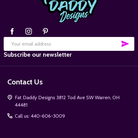
SUB
Email
Subscribe our newsletter
Address
Contact Us
Fat Daddy Designs 3812 Tod Ave SW Warren, OH
44481
Call us: 440-606-3009