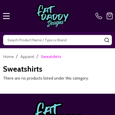
MENU
Search
SE
/
/
Home
Apparel
Sweatshirts
Sweatshirts
There are no products listed under this category.
Footer
Start