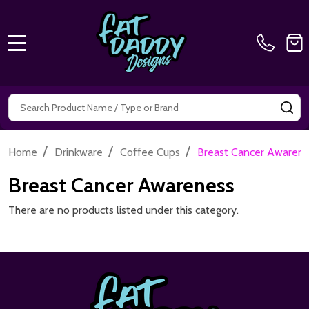
MENU
Search
SE
/
/
/
Home
Drinkware
Coffee Cups
Breast Cancer Awaren
Breast Cancer Awareness
There are no products listed under this category.
Footer
Start