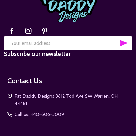
SUB
Email
Subscribe our newsletter
Address
Contact Us
Fat Daddy Designs 3812 Tod Ave SW Warren, OH
44481
Call us: 440-606-3009