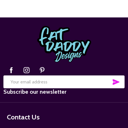
Footer
Start
SUB
Email
Subscribe our newsletter
Address
Contact Us