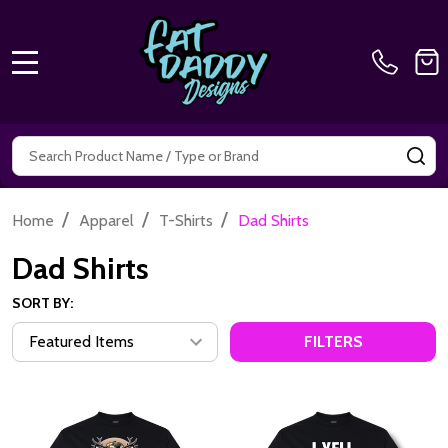
MENU
Search
SE
/
/
/
Home
Apparel
T-Shirts
Dad Shirts
Dad Shirts
SORT BY:
FILTERS