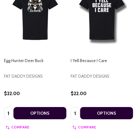
Egg Hunter Deer Buck
I Yell Because I Care
FAT DADDY DESIGNS
FAT DADDY DESIGNS
$22.00
$22.00
Quantity:
Quantity:
OPTIONS
OPTIONS
COMPARE
COMPARE