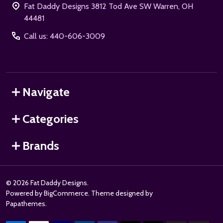
Fat Daddy Designs 3812 Tod Ave SW Warren, OH
44481
Call us: 440-606-3009
Navigate
Categories
Brands
©
2026
Fat Daddy Designs.
Powered by
BigCommerce
. Theme designed by
Papathemes
.