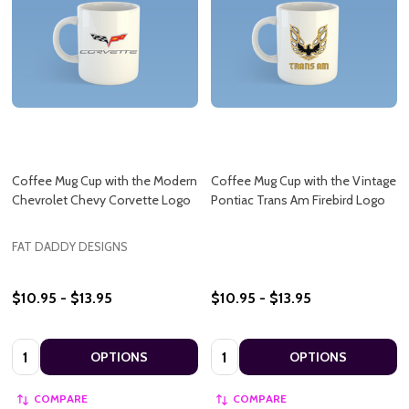
Coffee Mug Cup with the Modern
Coffee Mug Cup with the Vintage
Chevrolet Chevy Corvette Logo
Pontiac Trans Am Firebird Logo
FAT DADDY DESIGNS
$10.95 - $13.95
$10.95 - $13.95
Quantity:
Quantity:
OPTIONS
OPTIONS
COMPARE
COMPARE