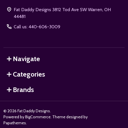
Fat Daddy Designs 3812 Tod Ave SW Warren, OH
44481
Call us: 440-606-3009
Navigate
Categories
Brands
©
2026
Fat Daddy Designs.
Powered by
BigCommerce
. Theme designed by
Papathemes
.