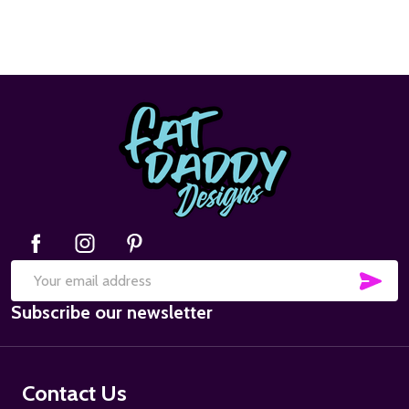
Footer
Start
SUB
Email
Subscribe our newsletter
Address
Contact Us