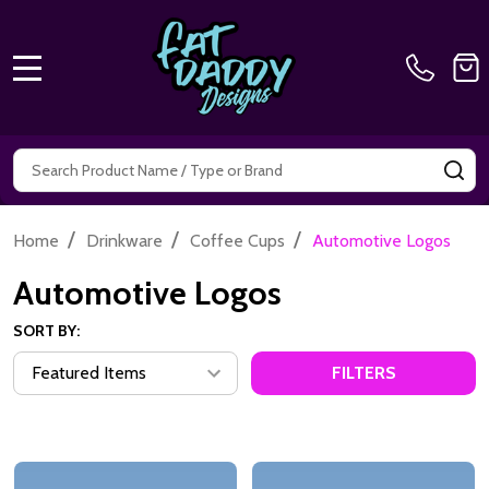
MENU
Search
SE
/
/
/
Home
Drinkware
Coffee Cups
Automotive Logos
Automotive Logos
SORT BY:
FILTERS