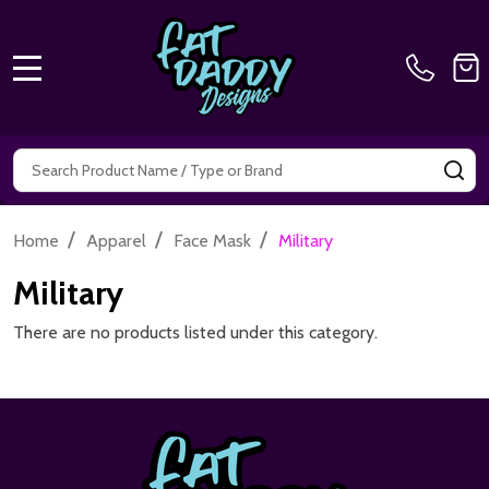
MENU
Search
SE
/
/
/
Home
Apparel
Face Mask
Military
Military
There are no products listed under this category.
Footer
Start