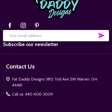
SUB
Email
Subscribe our newsletter
Address
Contact Us
Fat Daddy Designs 3812 Tod Ave SW Warren, OH
44481
Call us: 440-606-3009