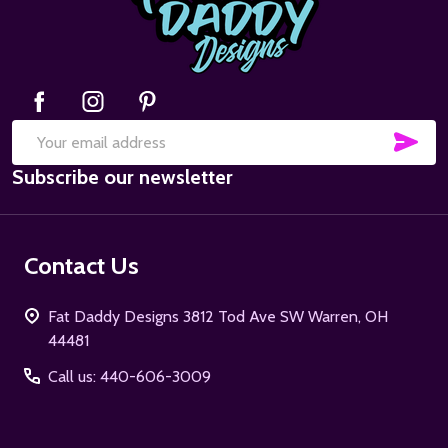
SUB
Email
Subscribe our newsletter
Address
Contact Us
Fat Daddy Designs 3812 Tod Ave SW Warren, OH
44481
Call us: 440-606-3009