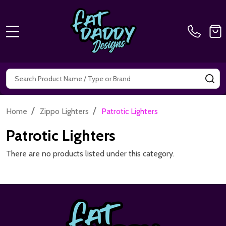
MENU
Search
SE
/
/
Home
Zippo Lighters
Patrotic Lighters
Patrotic Lighters
There are no products listed under this category.
Footer
Start