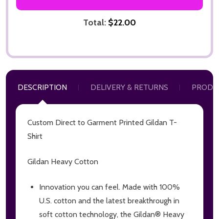
Total:
$22.00
Email
Address
DESCRIPTION
DELIVERY & RETURNS
PRODU
Don't show this popup again
Custom Direct to Garment Printed Gildan T-
Shirt
Gildan Heavy Cotton
Innovation you can feel. Made with 100%
U.S. cotton and the latest breakthrough in
soft cotton technology, the Gildan® Heavy