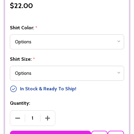
$22.00
Shirt Color:
*
Shirt Size:
*
In Stock & Ready To Ship!
Quantity:
DECREASE QUANTITY OF FUCK THAT
INCREASE QUANTITY OF FUCK THAT