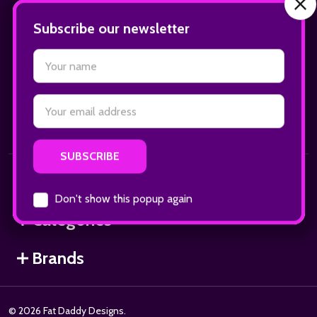
Contact Us
Fat Daddy Designs 3812 Tod Ave SW Warren, OH
44481
Call us: 440-606-3009
Navigate
Categories
Brands
©
2026
Fat Daddy Designs.