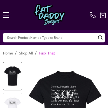
MENU
Search
SE
/
/
Home
Shop All
Fuck That