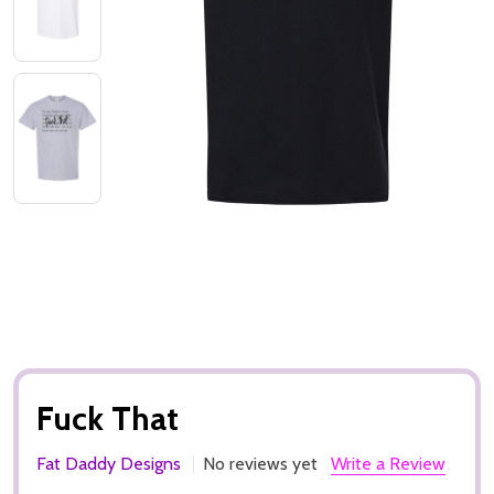
Fuck That
Fat Daddy Designs
No reviews yet
Write a Review