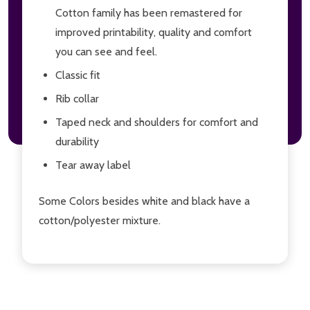
Cotton family has been remastered for
improved printability, quality and comfort
you can see and feel.
Classic fit
Rib collar
Taped neck and shoulders for comfort and
durability
Tear away label
Some Colors besides white and black have a
cotton/polyester mixture.