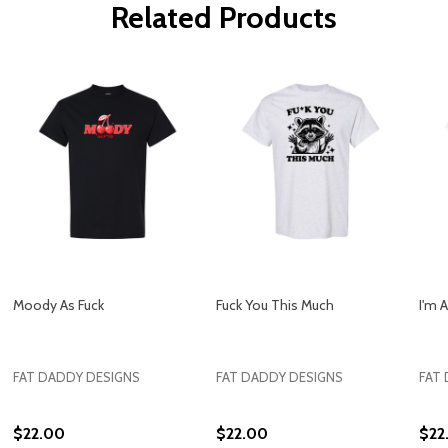
Related Products
Moody As Fuck
Fuck You This Much
I'm 
FAT DADDY DESIGNS
FAT DADDY DESIGNS
FAT
$22.00
$22.00
$22