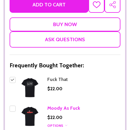
ADD TO CART
ADD
SHARE
TO
WISH
LIST
ASK QUESTIONS
Frequently Bought Together:
Fuck That
$22.00
Moody As Fuck
$22.00
OPTIONS