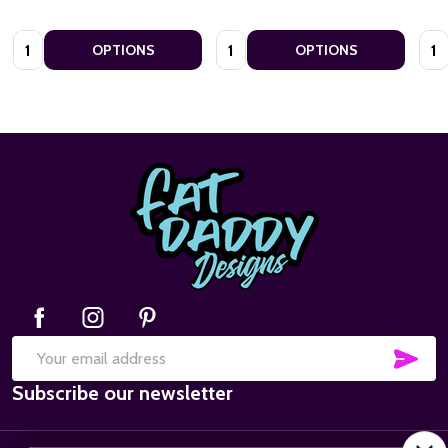
Quantity:
Quantity:
Quan
OPTIONS
OPTIONS
Footer
Start
SUB
Email
Subscribe our newsletter
Address