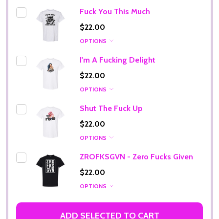
Fuck You This Much
$22.00
OPTIONS
I'm A Fucking Delight
$22.00
OPTIONS
Shut The Fuck Up
$22.00
OPTIONS
ZROFKSGVN - Zero Fucks Given
$22.00
OPTIONS
Subscribe our newsletter
ADD SELECTED TO CART
settings.first_name